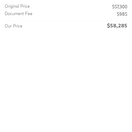
Original Price
$57,300
Document Fee
$985
$58,285
Our Price