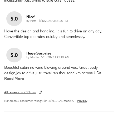
incessantly. Just trying to sale cars i guess.
Nice!
5.0
on
by
Firm
|
1/16/2023 9:34:45 PM
I love the design and handling. It is fun to drive on any day.
Convertible top operates quickly and seamlessly.
Huge Surprise
5.0
on
by
Martin
|
5/31/2022 1:43:18 AM
Beautiful cabin no wind blowing around you. Great body
design,joy to drive just travel ten thousand km across USA
…
Read More
All reviews on KBB.com
Based on 4 consumer ratings for 2019–2026 models.
Privacy