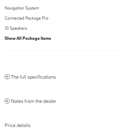
Navigation System
Connected Package Pro
10 Speakers
Show All Package Items
The full specifications
Notes from the dealer
Price details