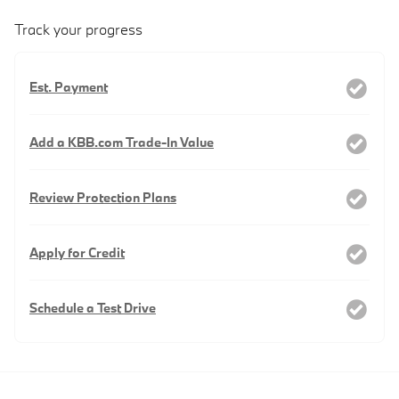
Track your progress
Est. Payment
Add a KBB.com Trade-In Value
Review Protection Plans
Apply for Credit
Schedule a Test Drive