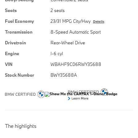
Seats
2 seats
Fuel Economy
23/31 MPG City/Hwy
Details
Transmission
8-Speed Automatic Sport
Drivetrain
Rear-Wheel Drive
Engine
I-6 cyl
VIN
WBAHF9C06RWY35688
Stock Number
BWY35688A
The highlights