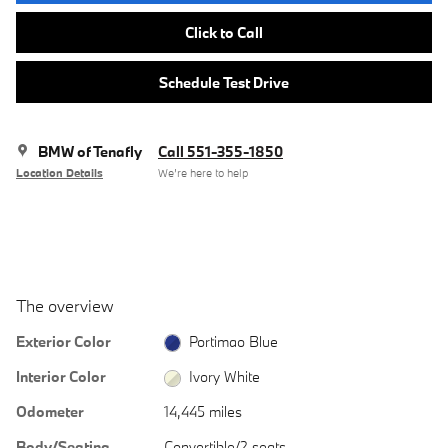
Click to Call
Schedule Test Drive
BMW of Tenafly
Call 551-355-1850
Location Details
We’re here to help
The overview
Exterior Color
Portimao Blue
Interior Color
Ivory White
Odometer
14,445 miles
Body/Seating
Convertible/2 seats