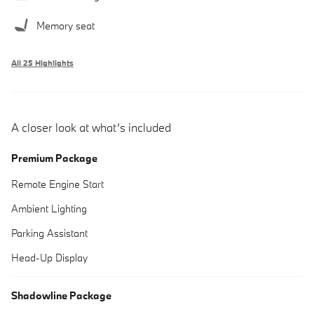
Memory seat
All 25 Highlights
A closer look at what’s included
Premium Package
Remote Engine Start
Ambient Lighting
Parking Assistant
Head-Up Display
Shadowline Package