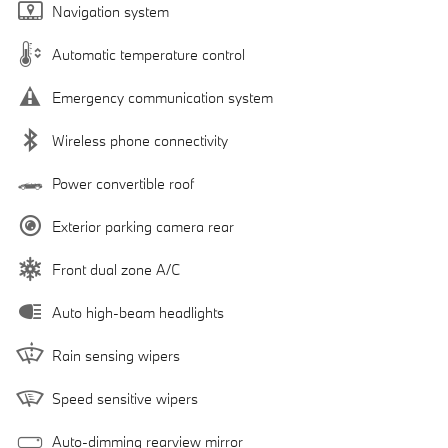
Navigation system
Automatic temperature control
Emergency communication system
Wireless phone connectivity
Power convertible roof
Exterior parking camera rear
Front dual zone A/C
Auto high-beam headlights
Rain sensing wipers
Speed sensitive wipers
Auto-dimming rearview mirror