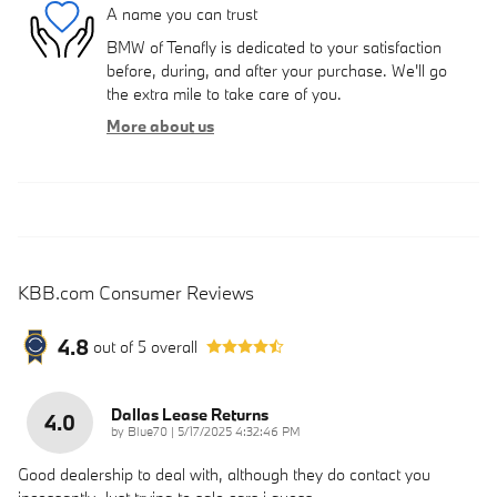
A name you can trust
BMW of Tenafly is dedicated to your satisfaction
before, during, and after your purchase. We'll go
the extra mile to take care of you.
More about us
KBB.com Consumer Reviews
4.8
out of
5
overall
Dallas Lease Returns
4.0
on
by
Blue70
|
5/17/2025 4:32:46 PM
Good dealership to deal with, although they do contact you