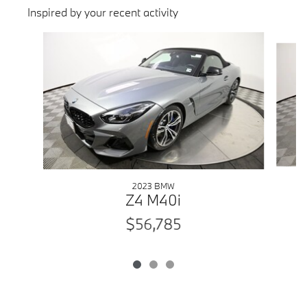
Inspired by your recent activity
Slide 1 of 3
2023 BMW
Z4 M40i
$56,785