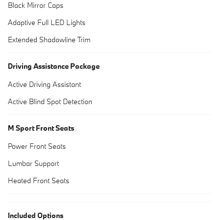
Black Mirror Caps
Adaptive Full LED Lights
Extended Shadowline Trim
Driving Assistance Package
Active Driving Assistant
Active Blind Spot Detection
M Sport Front Seats
Power Front Seats
Lumbar Support
Heated Front Seats
Included Options