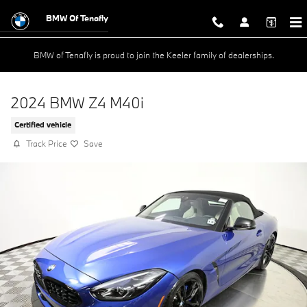
Skip to main content
BMW Of Tenafly
BMW of Tenafly is proud to join the Keeler family of dealerships.
2024 BMW Z4 M40i
Certified vehicle
Track Price
Save