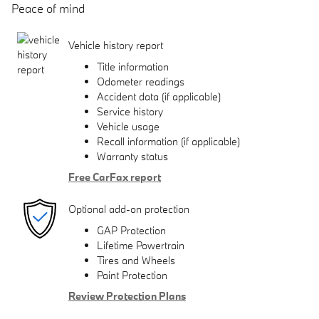
Peace of mind
Vehicle history report
Title information
Odometer readings
Accident data (if applicable)
Service history
Vehicle usage
Recall information (if applicable)
Warranty status
Free CarFax report
Optional add-on protection
GAP Protection
Lifetime Powertrain
Tires and Wheels
Paint Protection
Review Protection Plans