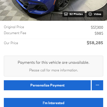
32 Photos
Video
Original Price
$57,300
Document Fee
$985
$58,285
Our Price
Payments for this vehicle are unavailable.
Please call for more information.
Personalize Payment
I'm Interested