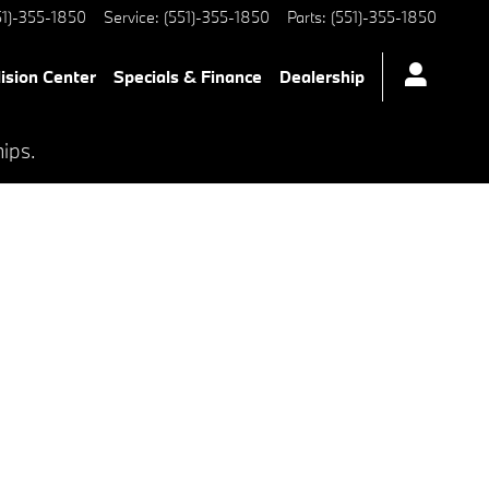
51)-355-1850
Service
:
(551)-355-1850
Parts
:
(551)-355-1850
lision Center
Specials & Finance
Dealership
hips.