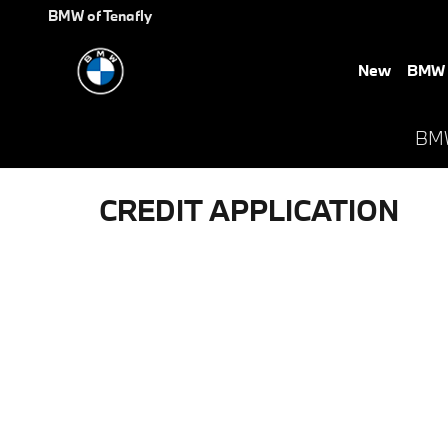
Skip to main content
BMW of Tenafly
New
BMW E
BMW 
CREDIT APPLICATION