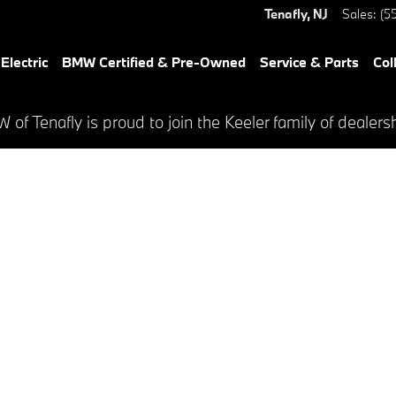
Tenafly
,
NJ
Sales
:
(5
lectric
BMW Certified & Pre-Owned
Service & Parts
Col
of Tenafly is proud to join the Keeler family of dealers