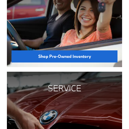
Shop Pre-Owned Inventory
SERVICE