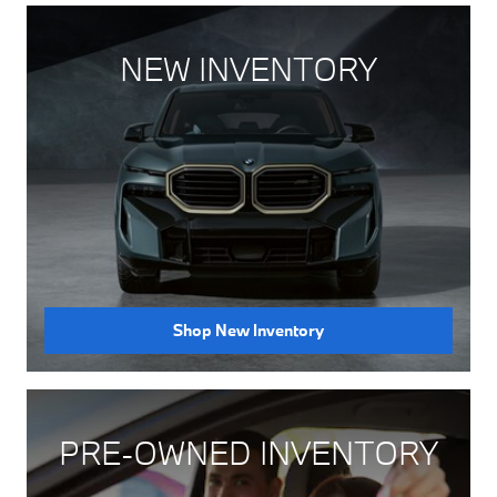
NEW INVENTORY
Shop New Inventory
PRE-OWNED INVENTORY