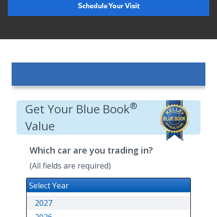
Schedule Your Visit