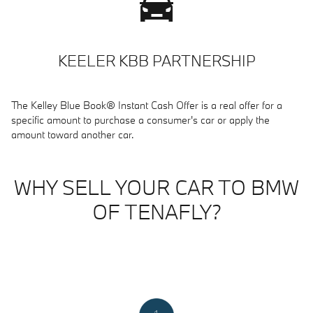
KEELER KBB PARTNERSHIP
The Kelley Blue Book® Instant Cash Offer is a real offer for a
specific amount to purchase a consumer's car or apply the
amount toward another car.
WHY SELL YOUR CAR TO BMW
OF TENAFLY?