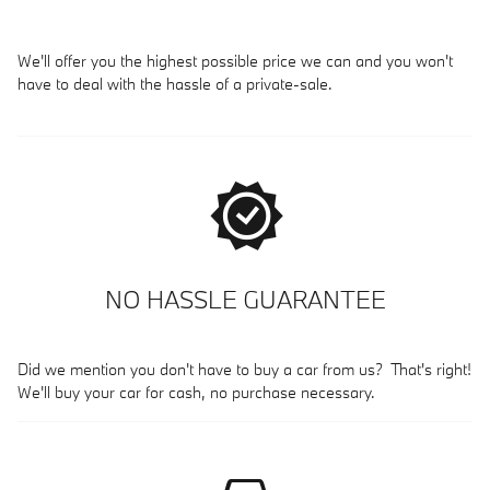
We'll offer you the highest possible price we can and you won't
have to deal with the hassle of a private-sale.
NO HASSLE GUARANTEE
Did we mention you don't have to buy a car from us? That's right!
We'll buy your car for cash, no purchase necessary.