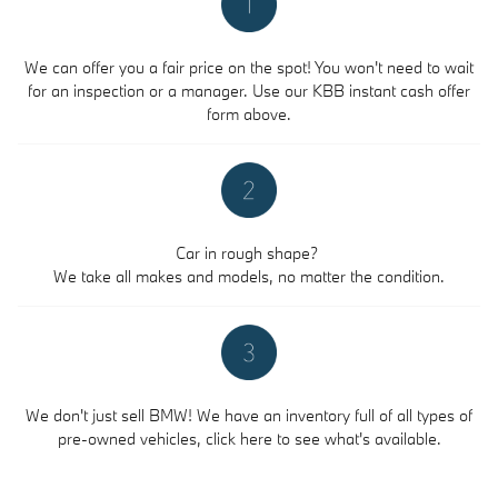
We can offer you a fair price on the spot! You won't need to wait
for an inspection or a manager. Use our KBB instant cash offer
form above.
Car in rough shape?
We take all makes and models, no matter the condition.
We don't just sell BMW! We have an inventory full of all types of
pre-owned vehicles, click here to see what's available.