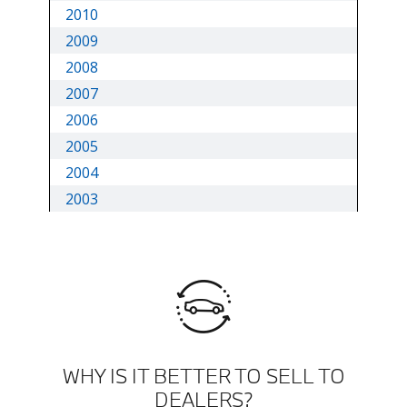
WHY IS IT BETTER TO SELL TO
DEALERS?