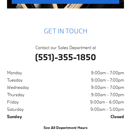
GET IN TOUCH
Contact our Sales Department at
(551)-355-1850
Monday
9:00am - 7:00pm
Tuesday
9:00am - 7:00pm
Wednesday
9:00am - 7:00pm
Thursday
9:00am - 7:00pm
Friday
9:00am - 6:00pm
Saturday
9:00am - 5:00pm
Sunday
Closed
See All Department Hours