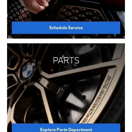
Schedule Service
PARTS
Explore Parts Department