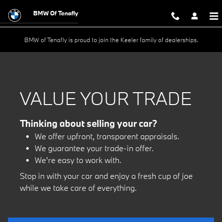
Value Your Trade Today
Skip to main content
BMW Of Tenafly
BMW of Tenafly is proud to join the Keeler family of dealerships.
VALUE YOUR TRADE
Thinking about selling your car?
We offer upfront, transparent appraisals.
We guarantee your trade-in offer.
We're easy to work with.
Stop in with your car and enjoy a fresh cup of joe
while we take care of everything.