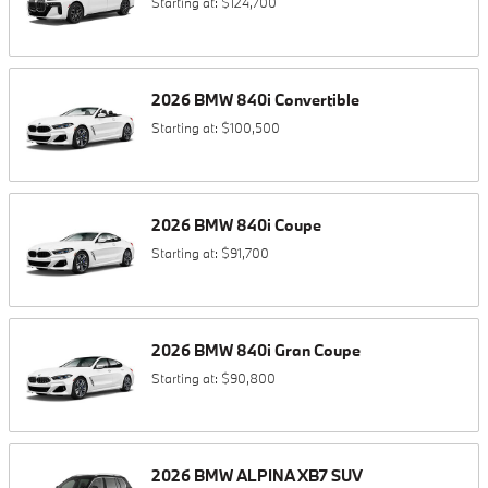
Starting at:
$124,700
2026
BMW
840i
Convertible
Starting at:
$100,500
2026
BMW
840i
Coupe
Starting at:
$91,700
2026
BMW
840i
Gran Coupe
Starting at:
$90,800
2026
BMW
ALPINA XB7
SUV