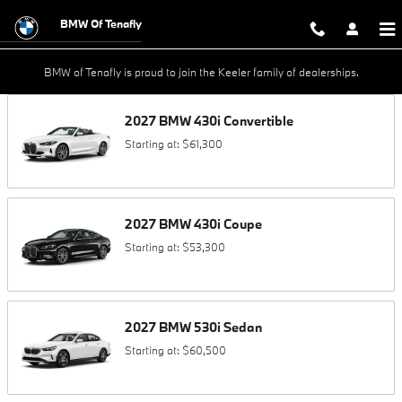
Skip to main content
BMW Of Tenafly
BMW of Tenafly is proud to join the Keeler family of dealerships.
2027
BMW
430i
Convertible
Starting at:
$61,300
2027
BMW
430i
Coupe
Starting at:
$53,300
2027
BMW
530i
Sedan
Starting at:
$60,500