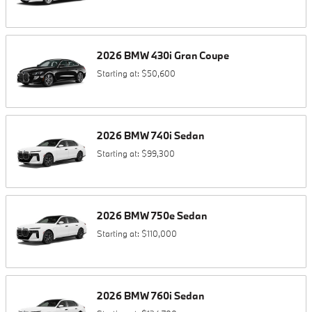
2026
BMW
430i
Gran Coupe
Starting at:
$50,600
2026
BMW
740i
Sedan
Starting at:
$99,300
2026
BMW
750e
Sedan
Starting at:
$110,000
2026
BMW
760i
Sedan