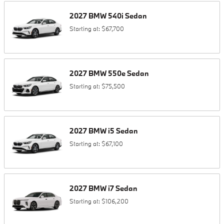
2027
BMW
540i
Sedan
Starting at:
$67,700
2027
BMW
550e
Sedan
Starting at:
$75,500
2027
BMW
i5
Sedan
Starting at:
$67,100
2027
BMW
i7
Sedan
Starting at:
$106,200