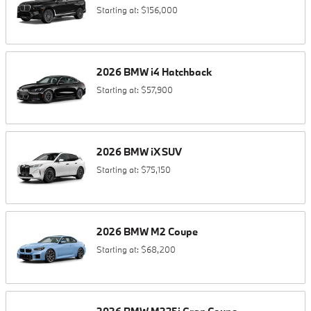
Starting at:
$156,000
2026
BMW
i4
Hatchback
Starting at:
$57,900
2026
BMW
iX
SUV
Starting at:
$75,150
2026
BMW
M2
Coupe
Starting at:
$68,200