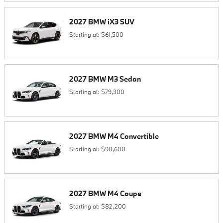
2027
BMW
iX3
SUV
Starting at:
$61,500
2027
BMW
M3
Sedan
Starting at:
$79,300
2027
BMW
M4
Convertible
Starting at:
$98,600
2027
BMW
M4
Coupe
Starting at:
$82,200