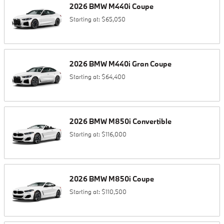
2026
BMW
M440i
Coupe
Starting at:
$65,050
2026
BMW
M440i
Gran Coupe
Starting at:
$64,400
2026
BMW
M850i
Convertible
Starting at:
$116,000
2026
BMW
M850i
Coupe
Starting at:
$110,500