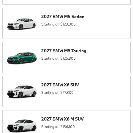
2027
BMW
M5
Sedan
Starting at:
$123,300
2027
BMW
M5
Touring
Starting at:
$125,300
2027
BMW
X6
SUV
Starting at:
$77,300
2027
BMW
X6 M
SUV
Starting at:
$136,100