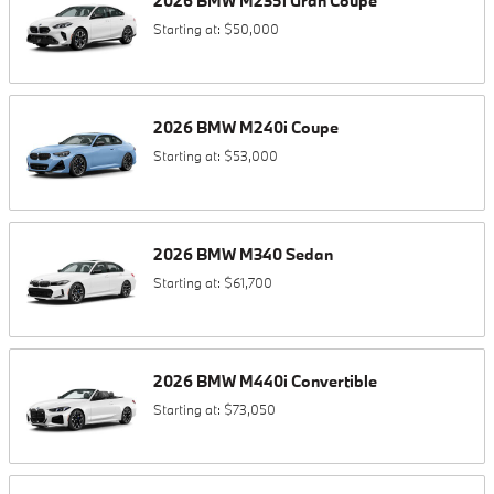
2026
BMW
M235i
Gran Coupe
Starting at:
$50,000
2026
BMW
M240i
Coupe
Starting at:
$53,000
2026
BMW
M340
Sedan
Starting at:
$61,700
2026
BMW
M440i
Convertible
Starting at:
$73,050