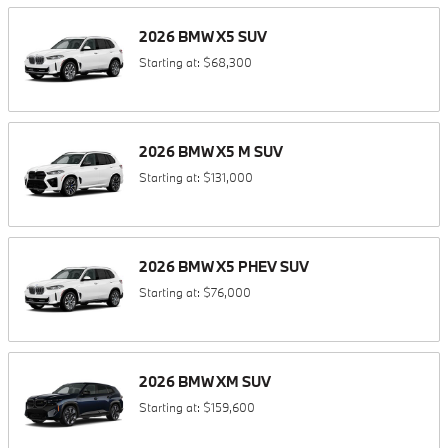
2026
BMW
X5
SUV
Starting at:
$68,300
2026
BMW
X5 M
SUV
Starting at:
$131,000
2026
BMW
X5 PHEV
SUV
Starting at:
$76,000
2026
BMW
XM
SUV
Starting at:
$159,600