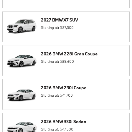
2027
BMW
X7
SUV
Starting at:
$87,500
2026
BMW
228i
Gran Coupe
Starting at:
$39,600
2026
BMW
230i
Coupe
Starting at:
$41,700
2026
BMW
330i
Sedan
Starting at:
$47,500