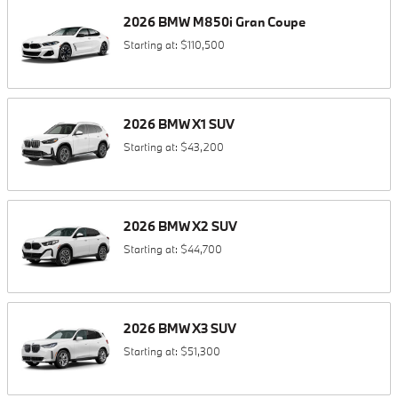
2026
BMW
M850i
Gran Coupe
Starting at:
$110,500
2026
BMW
X1
SUV
Starting at:
$43,200
2026
BMW
X2
SUV
Starting at:
$44,700
2026
BMW
X3
SUV
Starting at:
$51,300