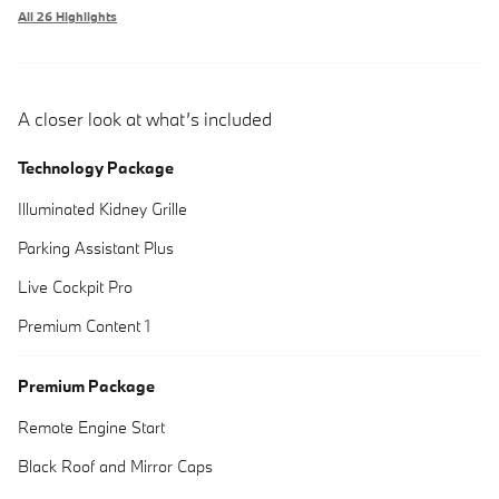
All 26 Highlights
A closer look at what’s included
Technology Package
Illuminated Kidney Grille
Parking Assistant Plus
Live Cockpit Pro
Premium Content 1
Premium Package
Remote Engine Start
Black Roof and Mirror Caps