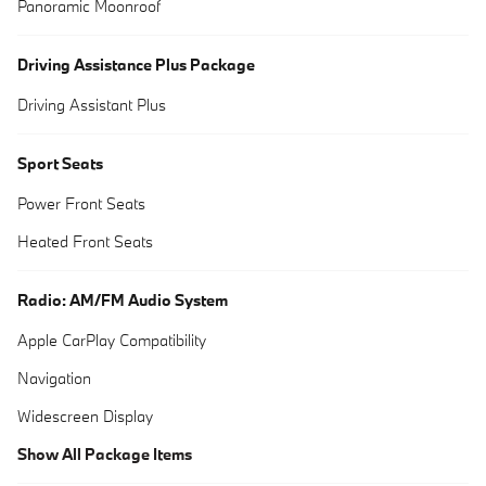
Panoramic Moonroof
Driving Assistance Plus Package
Driving Assistant Plus
Sport Seats
Power Front Seats
Heated Front Seats
Radio: AM/FM Audio System
Apple CarPlay Compatibility
Navigation
Widescreen Display
Show All Package Items