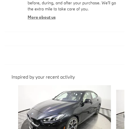
before, during, and after your purchase. We'll go
the extra mile to take care of you.
More about us
Inspired by your recent activity
Slide 1 of 6