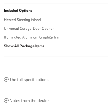
Included Options
Heated Steering Wheel
Universal Garage-Door Opener
Illuminated Aluminum Graphite Trim
Show All Package Items
The full specifications
Notes from the dealer