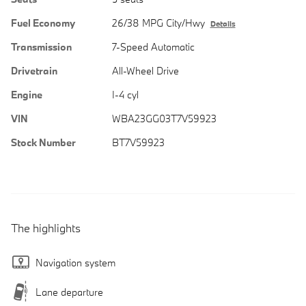
Fuel Economy
26/38 MPG City/Hwy
Details
Transmission
7-Speed Automatic
Drivetrain
All-Wheel Drive
Engine
I-4 cyl
VIN
WBA23GG03T7V59923
Stock Number
BT7V59923
The highlights
Navigation system
Lane departure