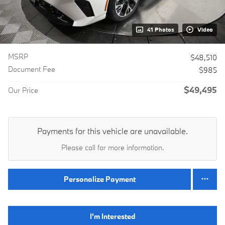
41 Photos
Video
MSRP
$48,510
Document Fee
$985
$49,495
Our Price
Payments for this vehicle are unavailable.
Please call for more information.
Personalize Payment
I'm Interested