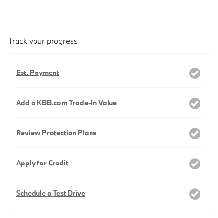
Track your progress
Est. Payment
Add a KBB.com Trade-In Value
Review Protection Plans
Apply for Credit
Schedule a Test Drive