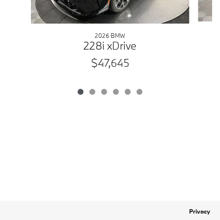
2026 BMW
228i xDrive
$47,645
Privacy