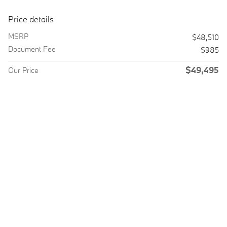
Price details
MSRP
$48,510
Document Fee
$985
$49,495
Our Price