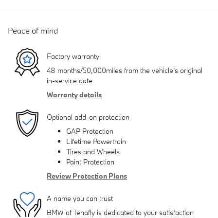
Peace of mind
Factory warranty
48 months/50,000miles from the vehicle's original
in-service date
Warranty details
Optional add-on protection
GAP Protection
Lifetime Powertrain
Tires and Wheels
Paint Protection
Review Protection Plans
A name you can trust
BMW of Tenafly is dedicated to your satisfaction