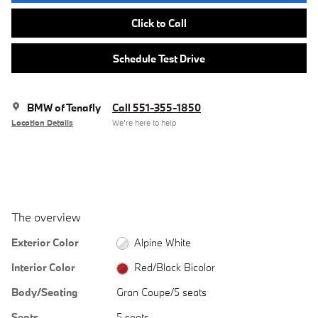
Click to Call
Schedule Test Drive
BMW of Tenafly
Call 551-355-1850
Location Details
We’re here to help
The overview
Exterior Color
Alpine White
Interior Color
Red/Black Bicolor
Body/Seating
Gran Coupe/5 seats
Seats
5 seats