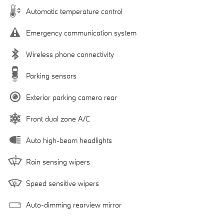
Automatic temperature control
Emergency communication system
Wireless phone connectivity
Parking sensors
Exterior parking camera rear
Front dual zone A/C
Auto high-beam headlights
Rain sensing wipers
Speed sensitive wipers
Auto-dimming rearview mirror