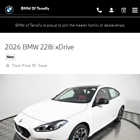
Skip to main content
BMW Of Tenafly
BMW of Tenafly is proud to join the Keeler family of dealerships.
2026 BMW 228i xDrive
New
Track Price
Save