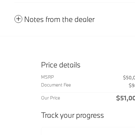
Notes from the dealer
Price details
MSRP
$50,
Document Fee
$9
$51,0
Our Price
Track your progress