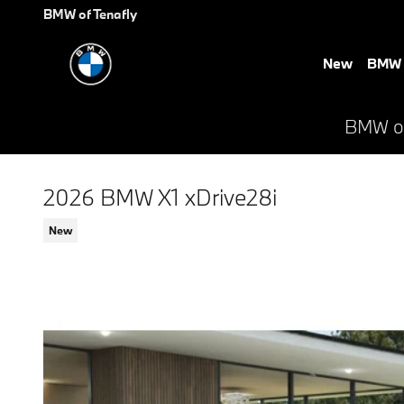
Skip to main content
BMW of Tenafly
New
BMW E
BMW of 
2026 BMW X1 xDrive28i
New