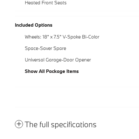
Heated Front Seats
Included Options
Wheels: 18" x 7.5" V-Spoke Bi-Color
Space-Saver Spare
Universal Garage-Door Opener
Show All Package Items
The full specifications