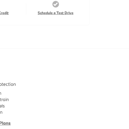
Credit
Schedule a Test Drive
otection
n
train
els
on
Plans