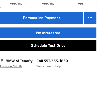
/ mo
/ mo
Personalize Payment
I'm Interested
Schedule Test Drive
BMW of Tenafly
Call 551-355-1850
Location Details
We’re here to help