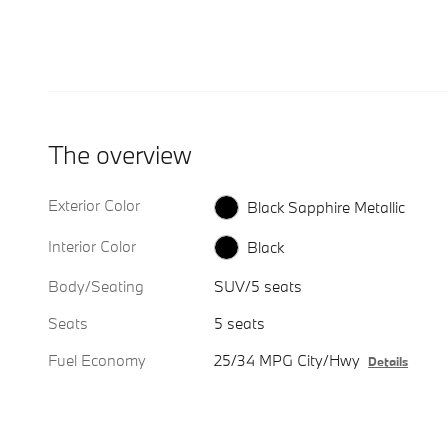
The overview
Exterior Color
Black Sapphire Metallic
Interior Color
Black
Body/Seating
SUV/5 seats
Seats
5 seats
Fuel Economy
25/34 MPG City/Hwy
Details