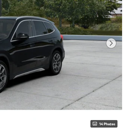
14 Photos