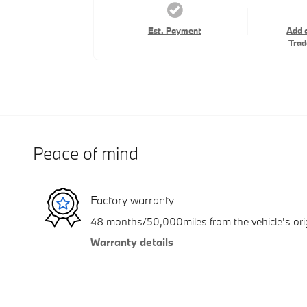
Est. Payment
Add 
Trad
Peace of mind
Factory warranty
48 months/50,000miles from the vehicle's orig
Warranty details