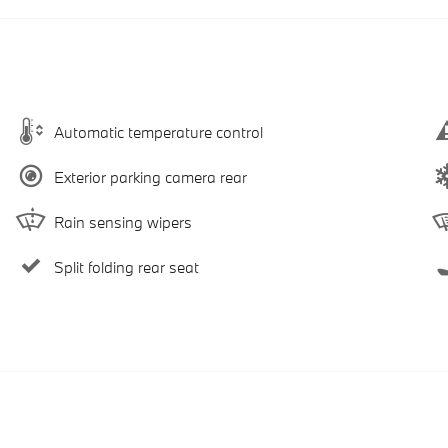
Automatic temperature control
Exterior parking camera rear
Rain sensing wipers
Split folding rear seat