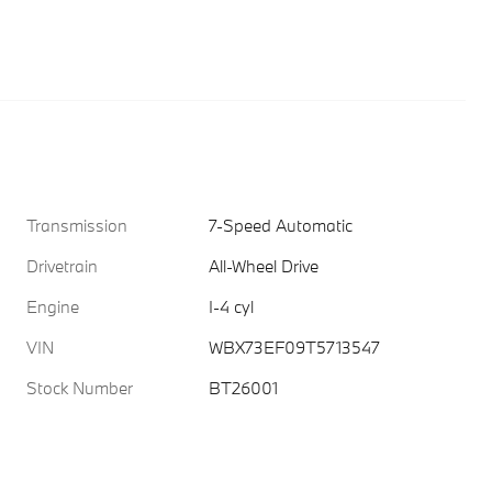
Transmission
7-Speed Automatic
Drivetrain
All-Wheel Drive
Engine
I-4 cyl
VIN
WBX73EF09T5713547
Stock Number
BT26001