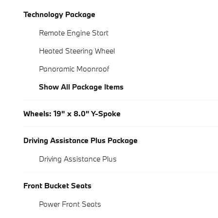
Technology Package
Remote Engine Start
Heated Steering Wheel
Panoramic Moonroof
Show All Package Items
Wheels: 19" x 8.0" Y-Spoke
Driving Assistance Plus Package
Driving Assistance Plus
Front Bucket Seats
Power Front Seats