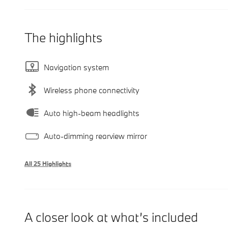
The highlights
Navigation system
Wireless phone connectivity
Auto high-beam headlights
Auto-dimming rearview mirror
All 25 Highlights
A closer look at what’s included