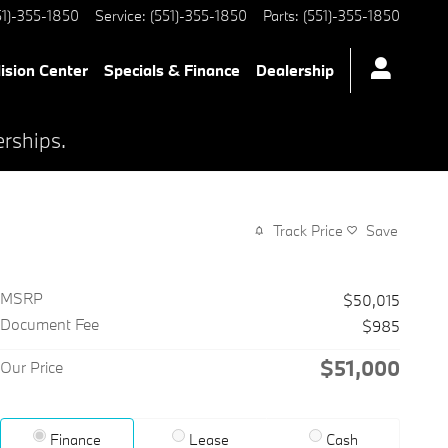
51)-355-1850
Service
:
(551)-355-1850
Parts
:
(551)-355-1850
lision Center
Specials & Finance
Dealership
erships.
Track Price
Save
MSRP
$50,015
Document Fee
$985
$51,000
Our Price
Finance
Lease
Cash