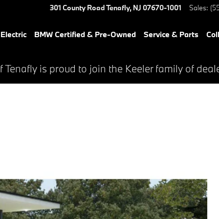
301 County Road
Tenafly
,
NJ
07670-1001
Sales
:
(5
lectric
BMW Certified & Pre-Owned
Service & Parts
Col
Tenafly is proud to join the Keeler family of deal