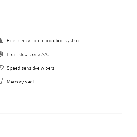
Emergency communication system
Front dual zone A/C
Speed sensitive wipers
Memory seat