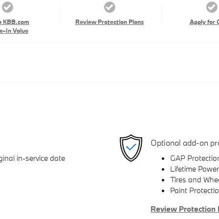
a KBB.com
Review Protection Plans
Apply for 
e-In Value
Optional add-on pr
inal in-service date
GAP Protectio
Lifetime Power
Tires and Whe
Paint Protecti
Review Protection 