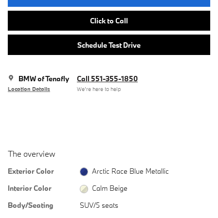
Click to Call
Schedule Test Drive
BMW of Tenafly
Call 551-355-1850
Location Details
We’re here to help
The overview
Exterior Color
Arctic Race Blue Metallic
Interior Color
Calm Beige
Body/Seating
SUV/5 seats