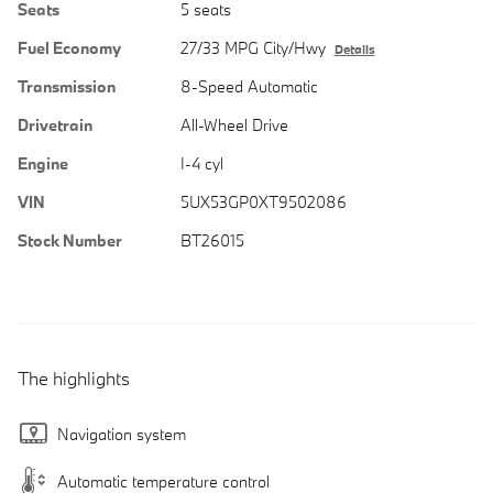
Seats
5 seats
Fuel Economy
27/33 MPG City/Hwy
Details
Transmission
8-Speed Automatic
Drivetrain
All-Wheel Drive
Engine
I-4 cyl
VIN
5UX53GP0XT9502086
Stock Number
BT26015
The highlights
Navigation system
Automatic temperature control