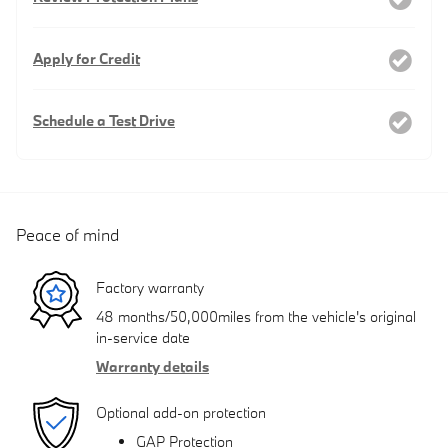
Apply for Credit
Schedule a Test Drive
Peace of mind
Factory warranty
48 months/50,000miles from the vehicle's original
in-service date
Warranty details
Optional add-on protection
GAP Protection