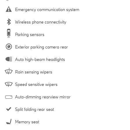
Emergency communication system
Wireless phone connectivity
Parking sensors
Exterior parking camera rear
Auto high-beam headlights
Rain sensing wipers
Speed sensitive wipers
Auto-dimming rearview mirror
Split folding rear seat
Memory seat