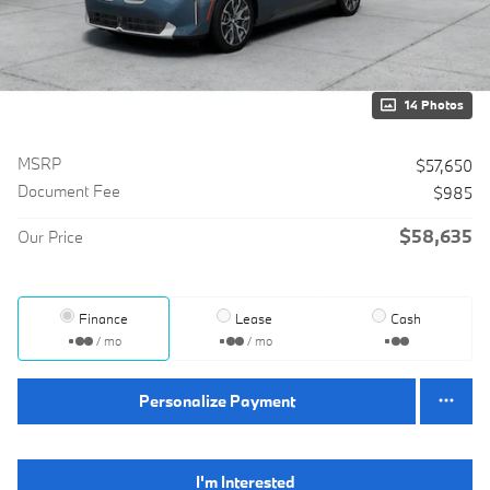
14 Photos
MSRP
$57,650
Document Fee
$985
$58,635
Our Price
Finance
Lease
Cash
/ mo
/ mo
Personalize Payment
I'm Interested