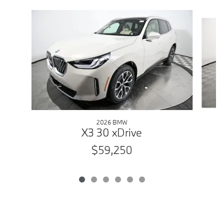
Slide 1 of 6
2026 BMW
X3 30 xDrive
$59,250