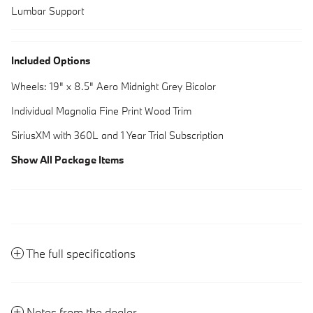
Lumbar Support
Included Options
Wheels: 19" x 8.5" Aero Midnight Grey Bicolor
Individual Magnolia Fine Print Wood Trim
SiriusXM with 360L and 1 Year Trial Subscription
Show All Package Items
The full specifications
Notes from the dealer