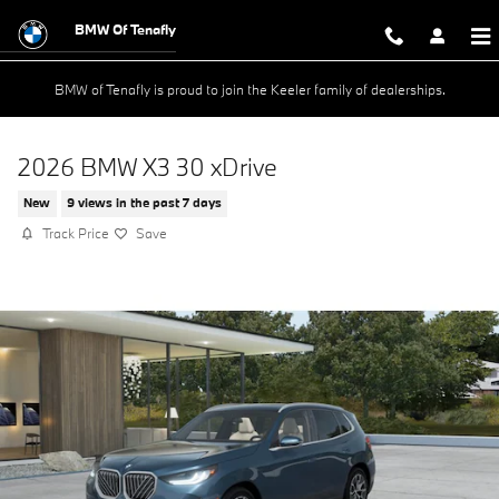
Skip to main content
BMW Of Tenafly
BMW of Tenafly is proud to join the Keeler family of dealerships.
2026 BMW X3 30 xDrive
New
9 views in the past 7 days
Track Price
Save