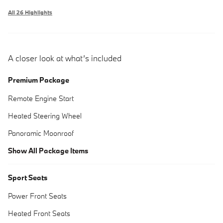
All 26 Highlights
A closer look at what’s included
Premium Package
Remote Engine Start
Heated Steering Wheel
Panoramic Moonroof
Show All Package Items
Sport Seats
Power Front Seats
Heated Front Seats