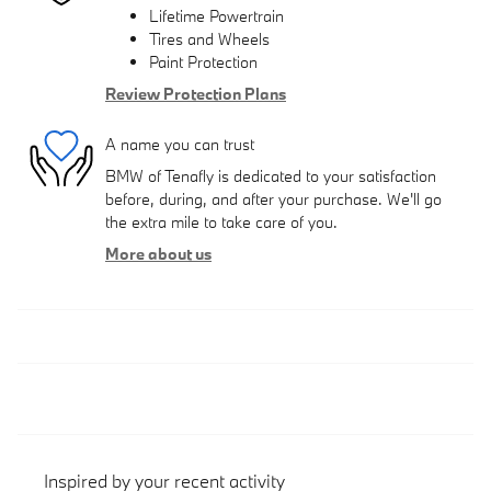
Lifetime Powertrain
Tires and Wheels
Paint Protection
Review Protection Plans
A name you can trust
BMW of Tenafly is dedicated to your satisfaction
before, during, and after your purchase. We'll go
the extra mile to take care of you.
More about us
Inspired by your recent activity