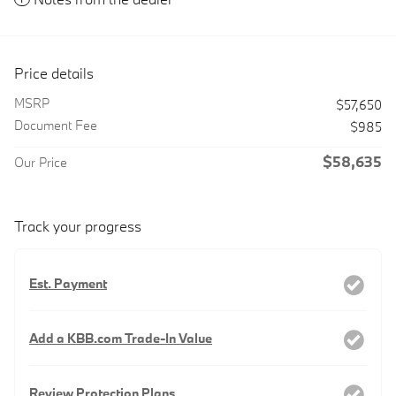
Price details
MSRP
$57,650
Document Fee
$985
$58,635
Our Price
Track your progress
Est. Payment
Add a KBB.com Trade-In Value
Review Protection Plans