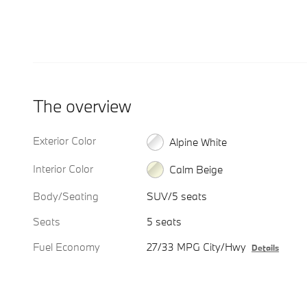
The overview
Exterior Color
Alpine White
Interior Color
Calm Beige
Body/Seating
SUV/5 seats
Seats
5 seats
Fuel Economy
27/33 MPG City/Hwy
Details