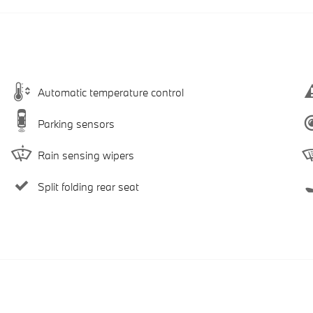
Automatic temperature control
Parking sensors
Rain sensing wipers
Split folding rear seat