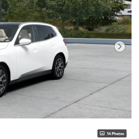
14 Photos