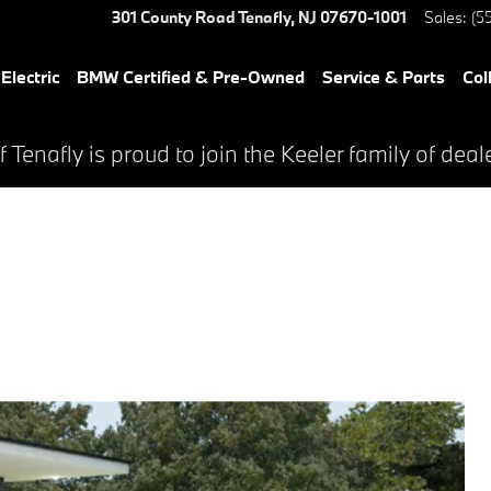
301 County Road
Tenafly
,
NJ
07670-1001
Sales
:
(5
lectric
BMW Certified & Pre-Owned
Service & Parts
Col
Tenafly is proud to join the Keeler family of deal