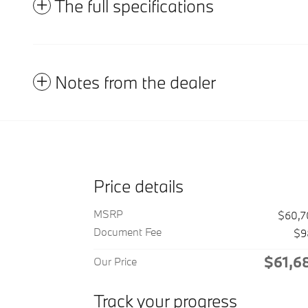
The full specifications
Notes from the dealer
Price details
MSRP
$60,7
Document Fee
$9
$61,6
Our Price
Track your progress