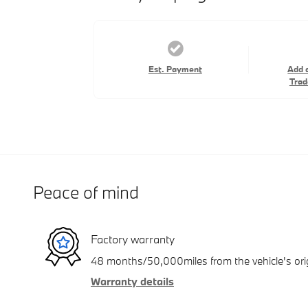
Est. Payment
Add 
Trad
Peace of mind
Factory warranty
48 months/50,000miles from the vehicle's orig
Warranty details