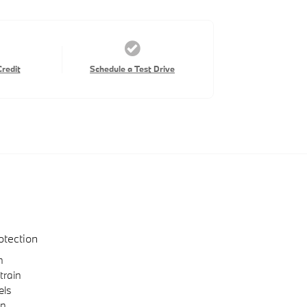
Credit
Schedule a Test Drive
otection
n
train
els
on