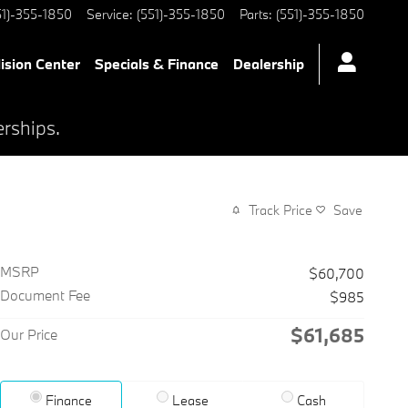
51)-355-1850
Service
:
(551)-355-1850
Parts
:
(551)-355-1850
lision Center
Specials & Finance
Dealership
erships.
Track Price
Save
MSRP
$60,700
Document Fee
$985
$61,685
Our Price
Finance
Lease
Cash