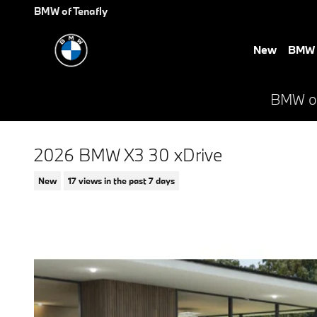
Skip to main content
BMW of Tenafly
New
BMW E
BMW of 
2026 BMW X3 30 xDrive
New
17 views in the past 7 days