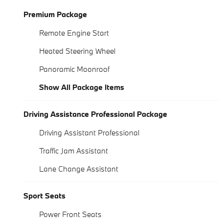
Premium Package
Remote Engine Start
Heated Steering Wheel
Panoramic Moonroof
Show All Package Items
Driving Assistance Professional Package
Driving Assistant Professional
Traffic Jam Assistant
Lane Change Assistant
Sport Seats
Power Front Seats