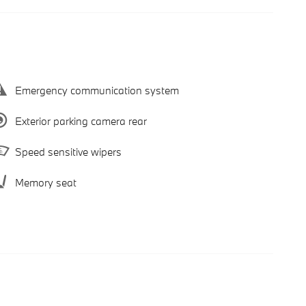
Emergency communication system
Exterior parking camera rear
Speed sensitive wipers
Memory seat