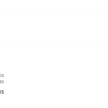
00
85
85