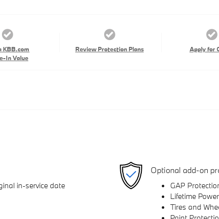
a KBB.com
Review Protection Plans
Apply for 
e-In Value
Optional add-on pr
inal in-service date
GAP Protectio
Lifetime Power
Tires and Whe
Paint Protecti