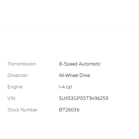
Transmission
8-Speed Automatic
Drivetrain
All-Wheel Drive
Engine
I-4 cyl
VIN
5UX53GP05T9496259
Stock Number
BT26036