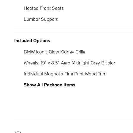
Heated Front Seats
Lumbar Support
Included Options
BMW Iconic Glow Kidney Grille
Wheels: 19" x 8.5" Aero Midnight Grey Bicolor
Individual Magnolia Fine Print Wood Trim
Show All Package Items