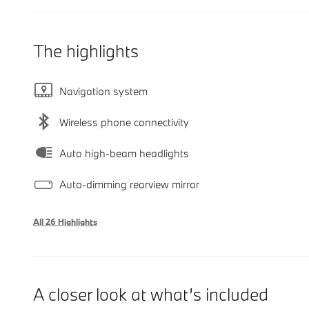
The highlights
Navigation system
Wireless phone connectivity
Auto high-beam headlights
Auto-dimming rearview mirror
All 26 Highlights
A closer look at what’s included