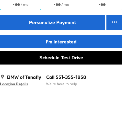
/ mo
/ mo
Personalize Payment
I'm Interested
Schedule Test Drive
BMW of Tenafly
Call 551-355-1850
Location Details
We’re here to help