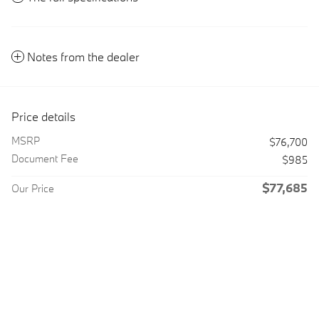
Notes from the dealer
Price details
MSRP
$76,700
Document Fee
$985
$77,685
Our Price