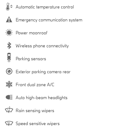
Automatic temperature control
Emergency communication system
Power moonroof
Wireless phone connectivity
Parking sensors
Exterior parking camera rear
Front dual zone A/C
Auto high-beam headlights
Rain sensing wipers
Speed sensitive wipers