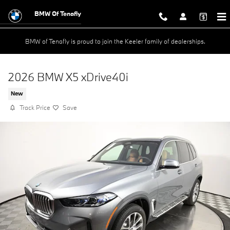
Skip to main content
BMW Of Tenafly
BMW of Tenafly is proud to join the Keeler family of dealerships.
2026 BMW X5 xDrive40i
New
Track Price
Save