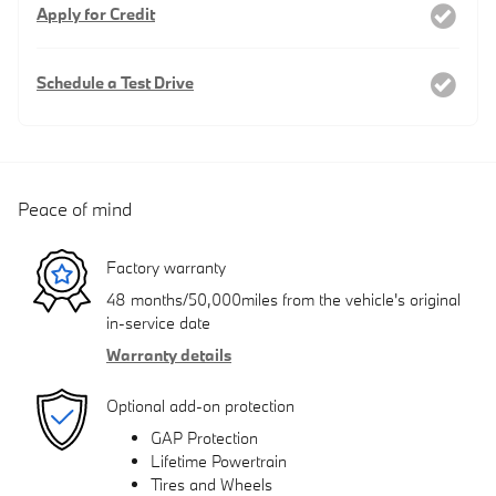
Apply for Credit
Schedule a Test Drive
Peace of mind
Factory warranty
48 months/50,000miles from the vehicle's original
in-service date
Warranty details
Optional add-on protection
GAP Protection
Lifetime Powertrain
Tires and Wheels