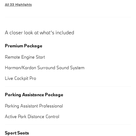
All 33 Highlights
A closer look at what’s included
Premium Package
Remote Engine Start
Harman/Kardon Surround Sound System
Live Cockpit Pro
Parking Assistance Package
Parking Assistant Professional
Active Park Distance Control
Sport Seats