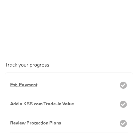
Track your progress
Est. Payment
Add a KBB.com Trade-In Value
Review Protection Plans