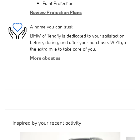
Paint Protection
Review Protection Plans
A name you can trust
BMW of Tenafly is dedicated to your satisfaction
before, during, and after your purchase. We'll go
the extra mile to take care of you.
More about us
Inspired by your recent activity
Slide 1 of 6