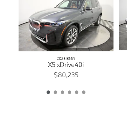
2026 BMW
X5 xDrive40i
$80,235