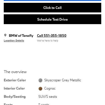
Click to Call
Schedule Test Drive
BMW of Tenafly
Call 551-355-1850
Location Details
We’re here to help
The overview
Exterior Color
Skyscraper Grey Metallic
Interior Color
Cognac
Body/Seating
SUV/5 seats
Seats
5 seats