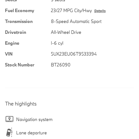
Fuel Economy
23/27 MPG City/Hwy
Details
Transmission
8-Speed Automatic Sport
Drivetrain
All-Wheel Drive
Engine
I-6 cyl
VIN
5UX23EU06T9533394
Stock Number
BT26090
The highlights
Navigation system
Lane departure