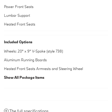
Power Front Seats
Lumbar Support
Heated Front Seats
Included Options
Wheels: 20" x 9" V-Spoke (style 738)
Aluminum Running Boards
Heated Front Seats Armrests and Steering Wheel
Show All Package Items
The full specifications