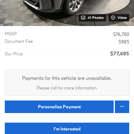
41 Photos
Video
MSRP
$76,700
Document Fee
$985
$77,685
Our Price
Payments for this vehicle are unavailable.
Please call for more information.
Personalize Payment
I'm Interested