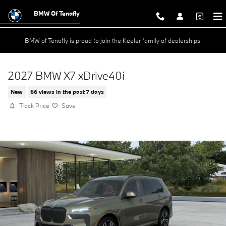
Skip to main content
BMW Of Tenafly
BMW of Tenafly is proud to join the Keeler family of dealerships.
2027 BMW X7 xDrive40i
New
66 views in the past 7 days
Track Price
Save