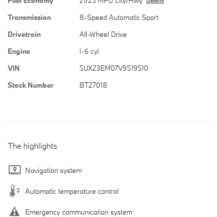
Fuel Economy
21/25 MPG City/Hwy
Details
Transmission
8-Speed Automatic Sport
Drivetrain
All-Wheel Drive
Engine
I-6 cyl
VIN
5UX23EM07V9519510
Stock Number
BT27018
The highlights
Navigation system
Automatic temperature control
Emergency communication system