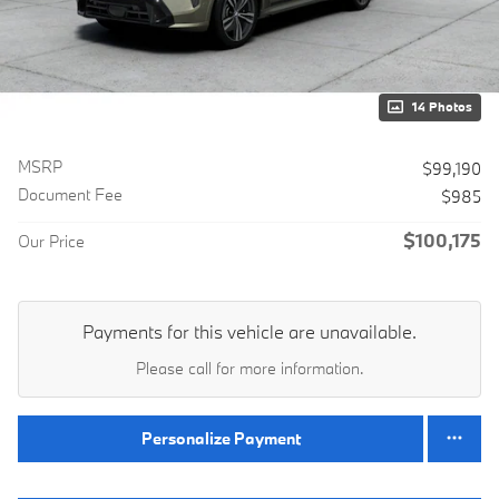
14 Photos
MSRP
$99,190
Document Fee
$985
$100,175
Our Price
Payments for this vehicle are unavailable.
Please call for more information.
Personalize Payment