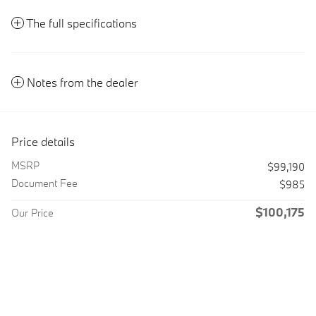
The full specifications
Notes from the dealer
Price details
MSRP
$99,190
Document Fee
$985
$100,175
Our Price