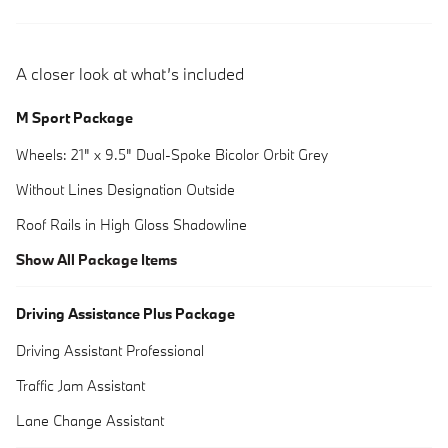
A closer look at what’s included
M Sport Package
Wheels: 21" x 9.5" Dual-Spoke Bicolor Orbit Grey
Without Lines Designation Outside
Roof Rails in High Gloss Shadowline
Show All Package Items
Driving Assistance Plus Package
Driving Assistant Professional
Traffic Jam Assistant
Lane Change Assistant