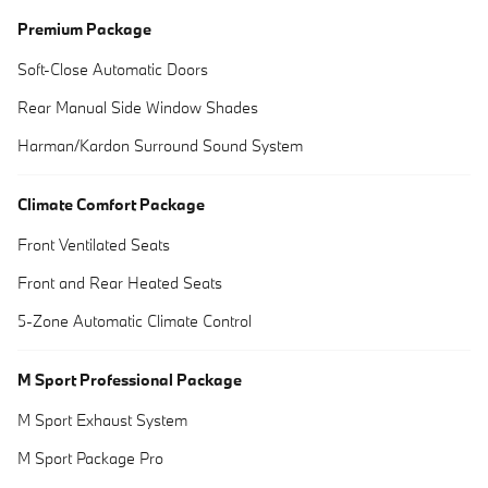
Premium Package
Soft-Close Automatic Doors
Rear Manual Side Window Shades
Harman/Kardon Surround Sound System
Climate Comfort Package
Front Ventilated Seats
Front and Rear Heated Seats
5-Zone Automatic Climate Control
M Sport Professional Package
M Sport Exhaust System
M Sport Package Pro