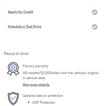
Apply for Credit
Schedule a Test Drive
Peace of mind
Factory warranty
48 months/50,000miles from the vehicle's original
in-service date
Warranty details
Optional add-on protection
GAP Protection