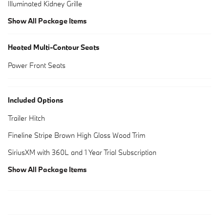
Illuminated Kidney Grille
Show All Package Items
Heated Multi-Contour Seats
Power Front Seats
Included Options
Trailer Hitch
Fineline Stripe Brown High Gloss Wood Trim
SiriusXM with 360L and 1 Year Trial Subscription
Show All Package Items