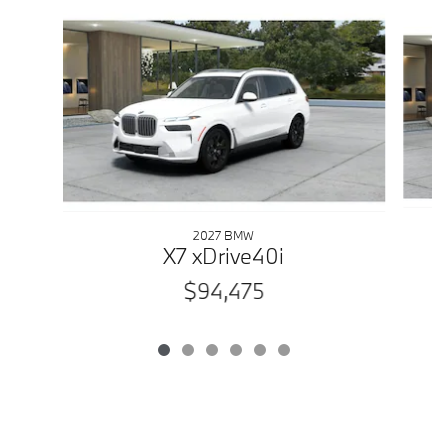
Slide 1 of 6
2027 BMW
X7 xDrive40i
$94,475