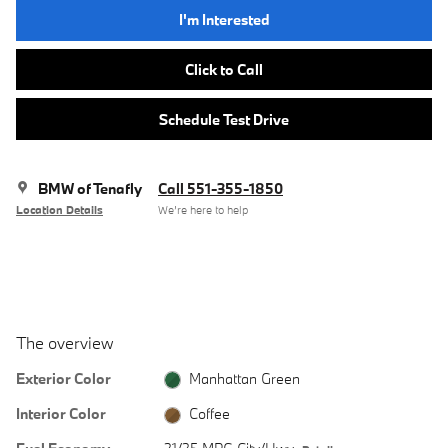
I'm Interested
Click to Call
Schedule Test Drive
BMW of Tenafly
Call 551-355-1850
Location Details
We’re here to help
The overview
Exterior Color
Manhattan Green
Interior Color
Coffee