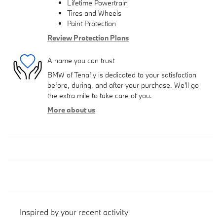
Lifetime Powertrain
Tires and Wheels
Paint Protection
Review Protection Plans
A name you can trust
BMW of Tenafly is dedicated to your satisfaction
before, during, and after your purchase. We'll go
the extra mile to take care of you.
More about us
Inspired by your recent activity