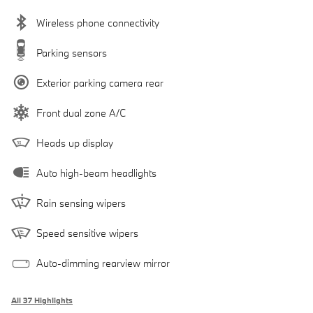
Wireless phone connectivity
Parking sensors
Exterior parking camera rear
Front dual zone A/C
Heads up display
Auto high-beam headlights
Rain sensing wipers
Speed sensitive wipers
Auto-dimming rearview mirror
All 37 Highlights