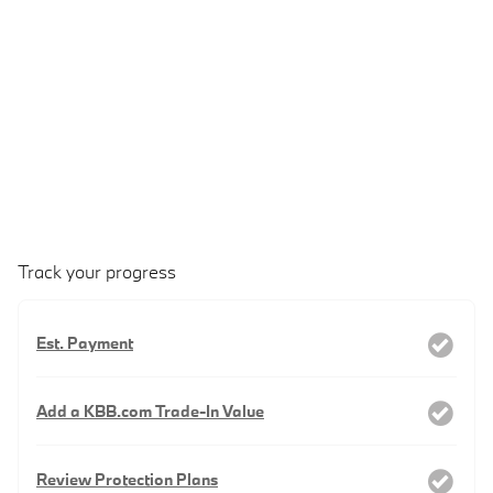
Track your progress
Est. Payment
Add a KBB.com Trade-In Value
Review Protection Plans